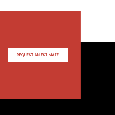
REQUEST AN ESTIMATE