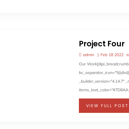
Project Four
admin
Feb 18 2022
Our Work[dipi_breadcrumbs
bc_separator_icon="5||div
_builder_version="4.14.7" 
items_text_color="#7D8AA1"
VIEW FULL POST