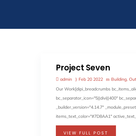
Project Seven
admin
Feb 20 2022
Building
Ou
Our Work[dipi_breadcrumbs bc_items_ali
bc_separator_icon="5||divi||400" bc_sep
_builder_version="4.14.7" _module_preset
items_text_color="#7D8AA1" active_text_
VIEW FULL POST