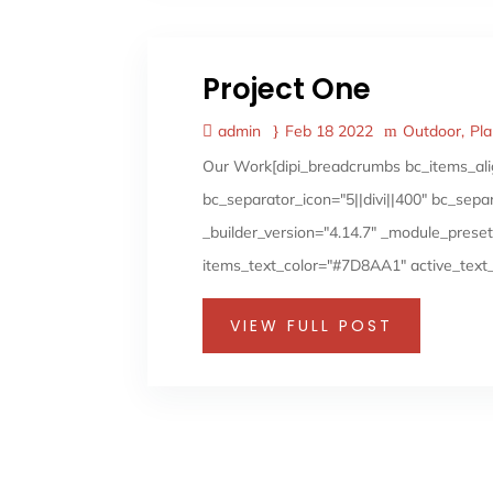
Project One
admin
Feb 18 2022
Outdoor
Pl
Our Work[dipi_breadcrumbs bc_items_ali
bc_separator_icon="5||divi||400" bc_sep
_builder_version="4.14.7" _module_preset
items_text_color="#7D8AA1" active_text_
VIEW FULL POST