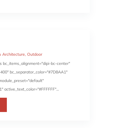
Architecture
Outdoor
 bc_items_alignment="dipi-bc-center"
i||400" bc_separator_color="#7D8AA1"
_module_preset="default"
 active_text_color="#FFFFFF"...