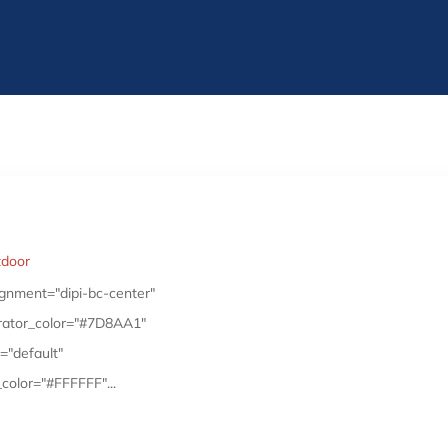
tdoor
gnment="dipi-bc-center"
arator_color="#7D8AA1"
="default"
color="#FFFFFF"...