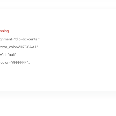
anning
gnment="dipi-bc-center"
arator_color="#7D8AA1"
="default"
color="#FFFFFF"...