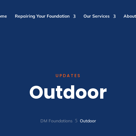
ome
Repairing Your Foundation
Our Services
About
UPDATES
Outdoor
DM Foundations
5
Outdoor