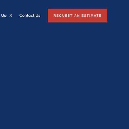
 Us
Contact Us
REQUEST AN ESTIMATE