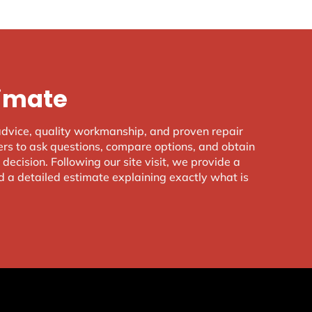
timate
advice, quality workmanship, and proven repair
s to ask questions, compare options, and obtain
decision. Following our site visit, we provide a
d a detailed estimate explaining exactly what is