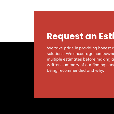
Request an Es
We take pride in providing honest 
solutions. We encourage homeowner
multiple estimates before making a 
written summary of our findings an
being recommended and why.