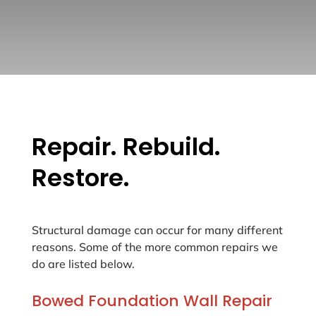
Repair. Rebuild.
Restore.
Structural damage can occur for many different
reasons. Some of the more common repairs we
do are listed below.
Bowed Foundation Wall Repair