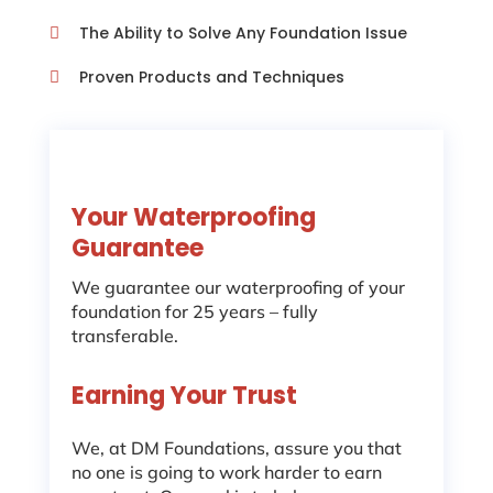
The Ability to Solve Any Foundation Issue

Proven Products and Techniques

Your Waterproofing
Guarantee
We guarantee our waterproofing of your
foundation for 25 years – fully
transferable.
Earning Your Trust
We, at DM Foundations, assure you that
no one is going to work harder to earn