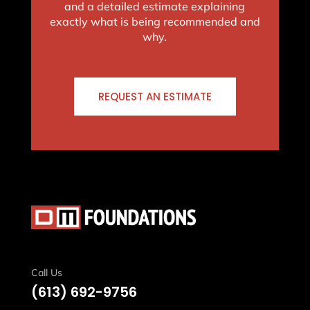
and a detailed estimate explaining
exactly what is being recommended and
why.
REQUEST AN ESTIMATE
Call Us
(613)
692-9756