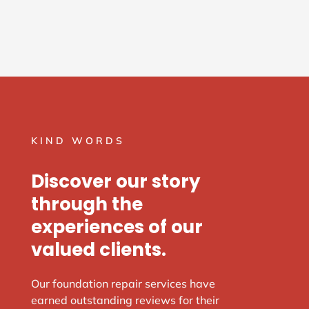
KIND WORDS
Discover our story
through the
experiences of our
valued clients.
Our foundation repair services have
earned outstanding reviews for their