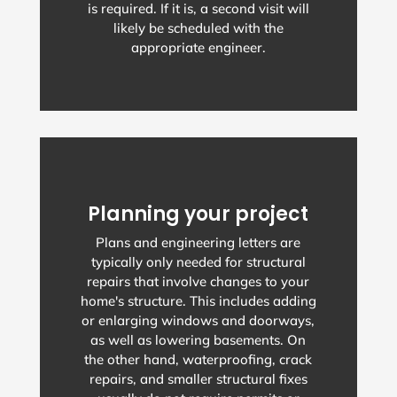
is required. If it is, a second visit will
likely be scheduled with the
appropriate engineer.
Planning your project
Plans and engineering letters are
typically only needed for structural
repairs that involve changes to your
home's structure. This includes adding
or enlarging windows and doorways,
as well as lowering basements. On
the other hand, waterproofing, crack
repairs, and smaller structural fixes