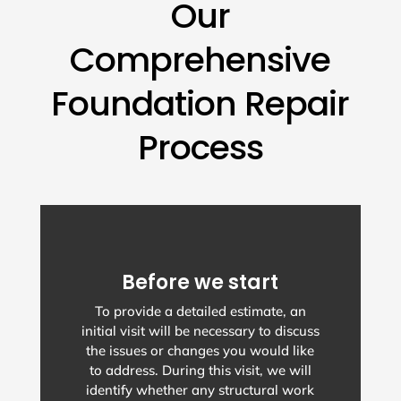
Our
Comprehensive
Foundation Repair
Process
Before we start
To provide a detailed estimate, an
initial visit will be necessary to discuss
the issues or changes you would like
to address. During this visit, we will
identify whether any structural work