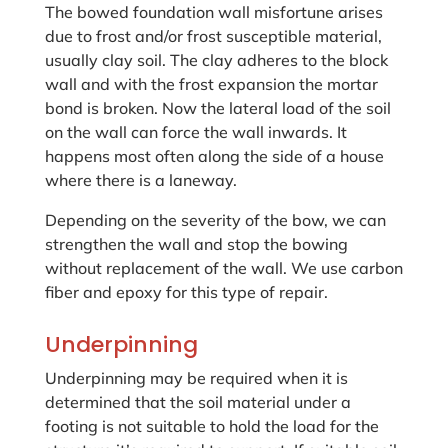
The bowed foundation wall misfortune arises
due to frost and/or frost susceptible material,
usually clay soil. The clay adheres to the block
wall and with the frost expansion the mortar
bond is broken. Now the lateral load of the soil
on the wall can force the wall inwards. It
happens most often along the side of a house
where there is a laneway.
Depending on the severity of the bow, we can
strengthen the wall and stop the bowing
without replacement of the wall. We use carbon
fiber and epoxy for this type of repair.
Underpinning
Underpinning may be required when it is
determined that the soil material under a
footing is not suitable to hold the load for the