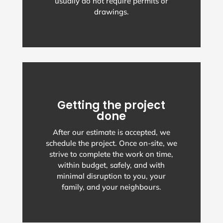
usually do not require permits or
drawings.
Getting the project
done
After our estimate is accepted, we
schedule the project. Once on-site, we
strive to complete the work on time,
within budget, safely, and with
minimal disruption to you, your
family, and your neighbours.