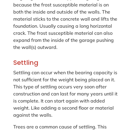
because the frost susceptible material is on
both the inside and outside of the walls. The
material sticks to the concrete wall and lifts the
foundation. Usually causing a long horizontal
crack. The frost susceptible material can also
expand from the inside of the garage pushing
the wall(s) outward.
Settling
Settling can occur when the bearing capacity is
not sufficient for the weight being placed on it.
This type of settling occurs very soon after
construction and can last for many years until it
is complete. It can start again with added
weight. Like adding a second floor or material
against the walls.
Trees are a common cause of settling. This