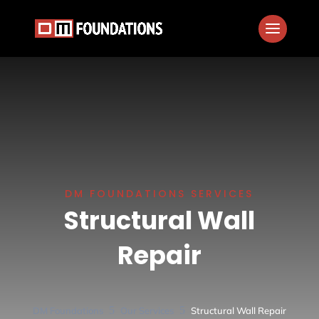
DM FOUNDATIONS SERVICES
Structural Wall
Repair
5
5
DM Foundations
Our Services
Structural Wall Repair