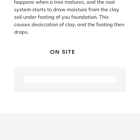
happens when a tree matures, and the root
system starts to draw moisture from the clay
soil under footing of you foundation. This
causes desiccation of clay, and the footing then
drops.
ON SITE