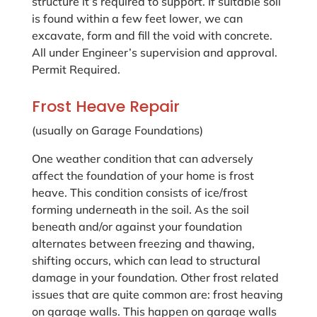
structure it’s required to support. If suitable soil
is found within a few feet lower, we can
excavate, form and fill the void with concrete.
All under Engineer’s supervision and approval.
Permit Required.
Frost Heave Repair
(usually on Garage Foundations)
One weather condition that can adversely
affect the foundation of your home is frost
heave. This condition consists of ice/frost
forming underneath in the soil. As the soil
beneath and/or against your foundation
alternates between freezing and thawing,
shifting occurs, which can lead to structural
damage in your foundation. Other frost related
issues that are quite common are: frost heaving
on garage walls. This happen on garage walls