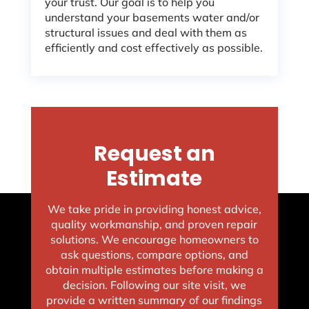
your trust. Our goal is to help you
understand your basements water and/or
structural issues and deal with them as
efficiently and cost effectively as possible.
Request an
Estimate
We take pride in providing honest advice,
quality workmanship, and proven repair
solutions. We encourage homeowners to
ask questions, compare options, and
obtain multiple estimates before making a
decision. Following our site visit, we
provide a written summary of our findings