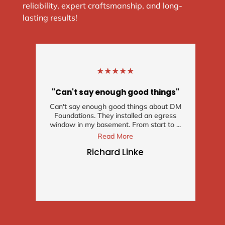
reliability, expert craftsmanship, and long-
lasting results!
★
★
★
★
★
"Can't say enough good things"
Can't say enough good things about DM
Foundations. They installed an egress
window in my basement. From start to ...
Read More
Richard Linke