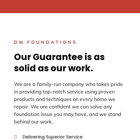
DM FOUNDATIONS
Our Guarantee is as
solid as our work.
We are a family-run company who takes pride
in providing top-notch service using proven
products and techniques on every home we
repair. We are confident we can solve any
foundation issue you may have, and we stand
behind our work.
Delivering Superior Service
