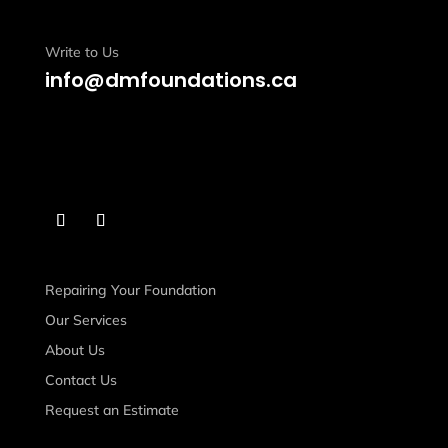
Write to Us
info@dmfoundations.ca
Repairing Your Foundation
Our Services
About Us
Contact Us
Request an Estimate