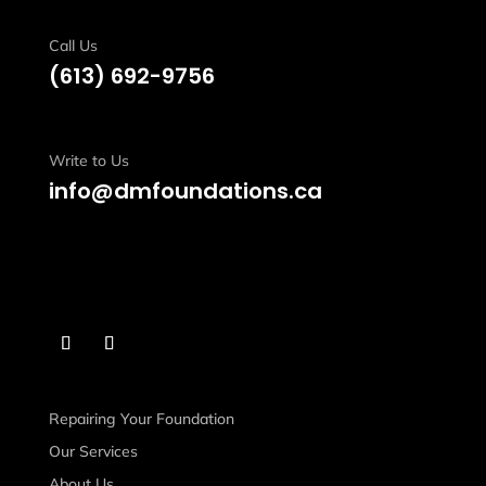
Call Us
(613)
692-9756
Write to Us
info@dmfoundations.ca
Repairing Your Foundation
Our Services
About Us