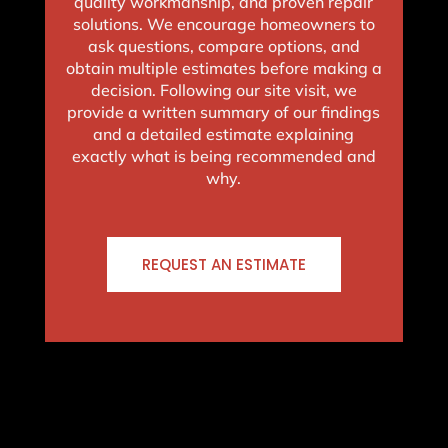
quality workmanship, and proven repair
solutions. We encourage homeowners to
ask questions, compare options, and
obtain multiple estimates before making a
decision. Following our site visit, we
provide a written summary of our findings
and a detailed estimate explaining
exactly what is being recommended and
why.
REQUEST AN ESTIMATE