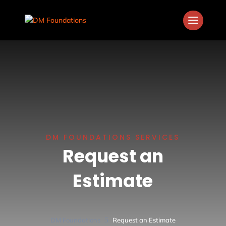
DM FOUNDATIONS SERVICES
Request an
Estimate
5
DM Foundations
Request an Estimate