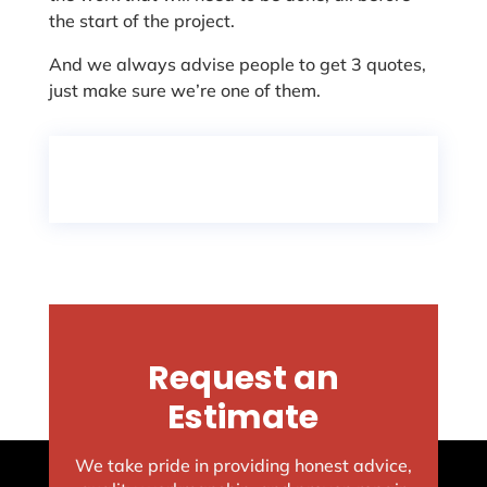
the start of the project.
And we always advise people to get 3 quotes,
just make sure we’re one of them.
Request an
Estimate
We take pride in providing honest advice,