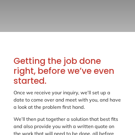
Getting the job done
right, before we’ve even
started.
Once we receive your inquiry, we’ll set up a
date to come over and meet with you, and have
a look at the problem first hand.
We’ll then put together a solution that best fits
and also provide you with a written quote on
the work that will need to be done, all before