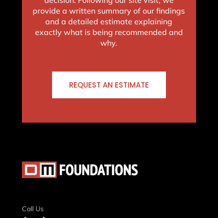
provide a written summary of our findings
and a detailed estimate explaining
exactly what is being recommended and
why.
REQUEST AN ESTIMATE
Call Us