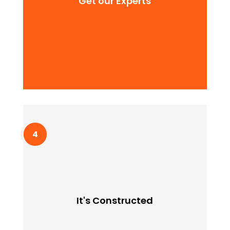
Get our Experts
adipiscing quam elit scisque quam a facilisis.
It's Constructed
Lorem ipssum doldfor sit in amet consectetur
It's Constructed
adipiscing quam elit scisque quam a facilisis.