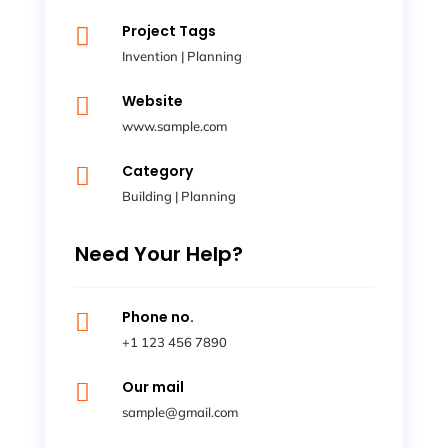
Project Tags

Invention
|
Planning
Website

www.sample.com
Category

Building
|
Planning
Need Your Help?
Phone no.

+1 123 456 7890
Our mail

sample@gmail.com