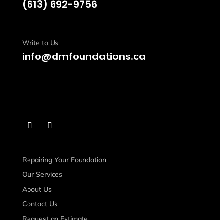
(613)
692-9756
Write to Us
info@dmfoundations.ca
Repairing Your Foundation
Our Services
About Us
Contact Us
Request an Estimate