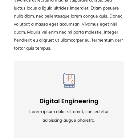
Vivamus at lectus id mauris vulputate cursus. Sed
luctus lacus a ligula ultricies imperdiet. Etiam posuere
nulla diam, nec pellentesque lorem congue quis. Donec
volutpat a massa eget accumsan. Vivamus eget nisi
quam. Mauris vel enim nec mi porta molestie. Integer
hendrerit eu aliqruet ut ullamcorper eu, fermentum aerr
tortor quis tempus.
Digital Engineering
Digital Engineering
Lorem ipsum dolor sit amet, consectetur
Lorem ipsum dolor sit amet, consectetur
adipiscing augue pharetra.
adipiscing augue pharetra.