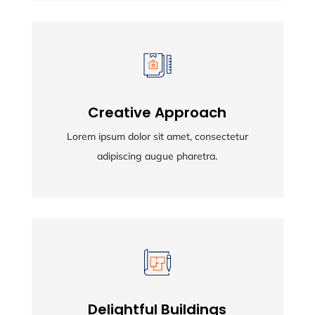
Creative Approach
Creative Approach
Lorem ipsum dolor sit amet, consectetur
Lorem ipsum dolor sit amet, consectetur
adipiscing augue pharetra.
adipiscing augue pharetra.
Delightful Buildings
Delightful Buildings