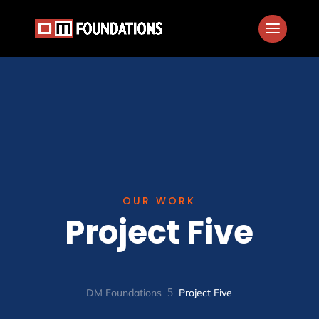
OUR WORK
Project Five
DM Foundations
5
Project Five