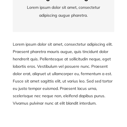
Lorem ipsum dolor sit amet, consectetur
Lorem ipsum dolor sit amet, consectetur
adipiscing augue pharetra.
adipiscing augue pharetra.
Lorem ipsum dolor sit amet, consectetur adipiscing elit.
Praesent pharetra mauris augue, quis tincidunt dolor
hendrerit quis. Pellentesque at sollicitudin neque, eget
lobortis eros. Vestibulum vel posuere nunc. Praesent
dolor erat, aliqruet ut ullamcorper eu, fermentum a est.
Fusce sit amet sagittis elit, ut varius leo. Sed sed tortor
eu justo tempor euismod. Praesent lacus urna,
scelerisque nec neque non, eleifend dapibus purus.
Vivamus pulvinar nunc at elit blandit interdum.