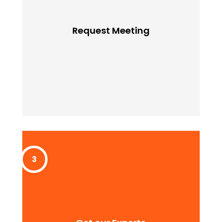
Request Meeting
Lorem ipssum doldfor sit in amet consectetur
Request Meeting
adipiscing quam elit scisque quam a facilisis.
Get our Experts
Lorem ipssum doldfor sit in amet consectetur