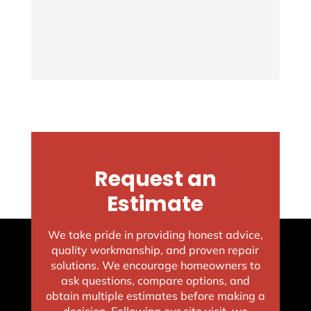
Request an
Estimate
We take pride in providing honest advice,
quality workmanship, and proven repair
solutions. We encourage homeowners to
ask questions, compare options, and
obtain multiple estimates before making a
decision. Following our site visit, we