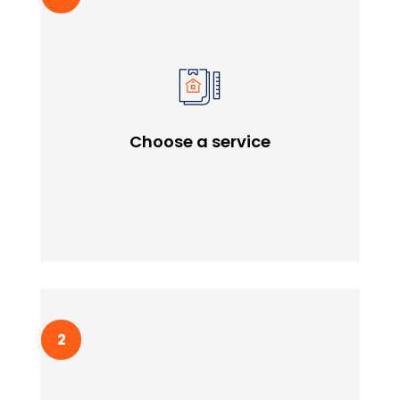
Choose a service
Lorem ipssum doldfor sit in amet consectetur
Choose a service
adipiscing quam elit scisque quam a facilisis.