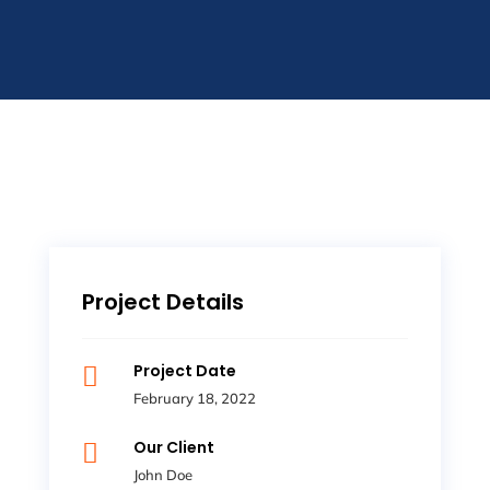
Project Details
Project Date

February 18, 2022
Our Client

John Doe