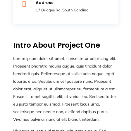
Address

17 Bridges Rd, South Carolina
Intro About Project One
Lorem ipsum dolor sit amet, consectetur adipiscing elit.
Praesent pharetra mauris augue, quis tincidunt dolor
hendrerit quis. Pellentesque at sollicitudin neque, eget
lobortis eros. Vestibulum vel posuere nunc. Praesent
dolor erat, aliqruet ut ullamcorper eu, fermentum a est.
Fusce sit amet sagittis elit, ut varius leo. Sed sed tortor
eu justo tempor euismod. Praesent lacus urna,
scelerisque nec neque non, eleifend dapibus purus.
Vivamus pulvinar nunc at elit blandit interdum.