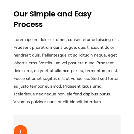
Our Simple and Easy
Process
Lorem ipsum dolor sit amet, consectetur adipiscing elit.
Praesent pharetra mauris augue, quis tincidunt dolor
hendrerit quis. Pellentesque at sollicitudin neque, eget
lobortis eros. Vestibulum vel posuere nunc. Praesent
dolor erat, aliqruet ut ullamcorper eu, fermentum a est.
Fusce sit amet sagittis elit, ut varius leo. Sed sed tortor
eu justo tempor euismod. Praesent lacus urna,
scelerisque nec neque non, eleifend dapibus purus.
Vivamus pulvinar nunc at elit blandit interdum.