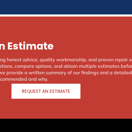
or use the navigation above to locate the post.
n Estimate
ing honest advice, quality workmanship, and proven repair 
ions, compare options, and obtain multiple estimates befor
, we provide a written summary of our findings and a detaile
 recommended and why.
REQUEST AN ESTIMATE