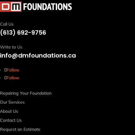
Call Us
(613)
692-9756
Write to Us
info@dmfoundations.ca
Follow
Follow
Repairing Your Foundation
Our Services
About Us
Contact Us
Request an Estimate