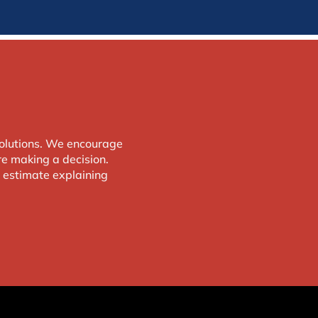
solutions. We encourage
e making a decision.
d estimate explaining