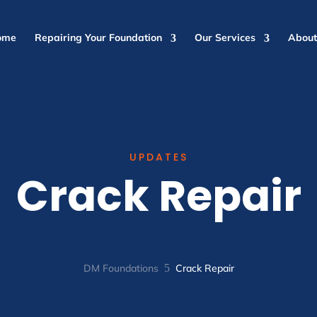
ome
Repairing Your Foundation
Our Services
About
UPDATES
Crack Repair
DM Foundations
5
Crack Repair