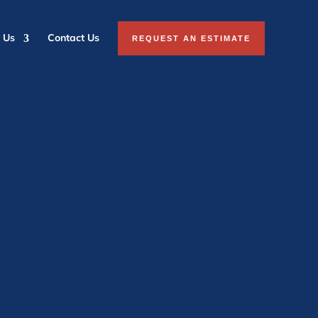
 Us
Contact Us
REQUEST AN ESTIMATE